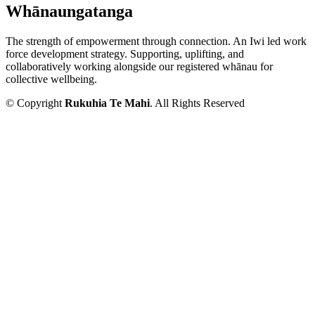
Whānaungatanga
The strength of empowerment through connection. An Iwi led work
force development strategy. Supporting, uplifting, and
collaboratively working alongside our registered whānau for
collective wellbeing.
© Copyright
Rukuhia Te Mahi
. All Rights Reserved