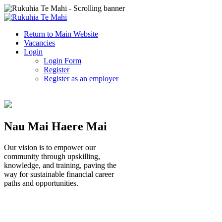
Return to Main Website
Vacancies
Login
Login Form
Register
Register as an employer
Nau Mai Haere Mai
Our vision is to empower our
community through upskilling,
knowledge, and training, paving the
way for sustainable financial career
paths and opportunities.